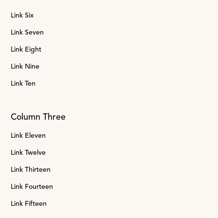
Link Six
Link Seven
Link Eight
Link Nine
Link Ten
Column Three
Link Eleven
Link Twelve
Link Thirteen
Link Fourteen
Link Fifteen