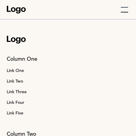
Column One
Link One
Link Two
Link Three
Link Four
Link Five
Column Two