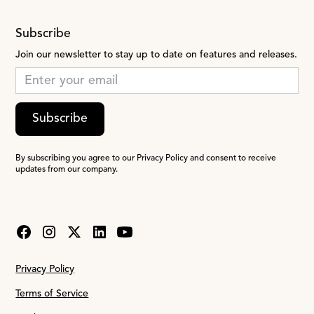
Subscribe
Join our newsletter to stay up to date on features and releases.
Subscribe
By subscribing you agree to our Privacy Policy and consent to receive
updates from our company.
Privacy Policy
Terms of Service