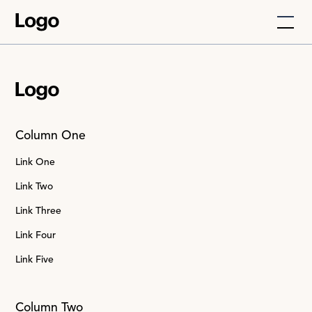
Column One
Link One
Link Two
Link Three
Link Four
Link Five
Column Two