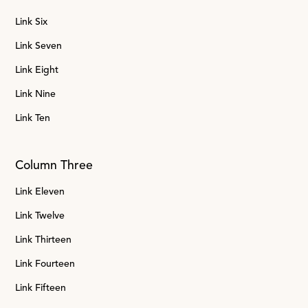
Link Six
Link Seven
Link Eight
Link Nine
Link Ten
Column Three
Link Eleven
Link Twelve
Link Thirteen
Link Fourteen
Link Fifteen