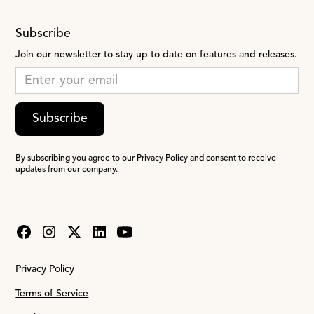
Subscribe
Join our newsletter to stay up to date on features and releases.
Subscribe
By subscribing you agree to our Privacy Policy and consent to receive
updates from our company.
Privacy Policy
Terms of Service