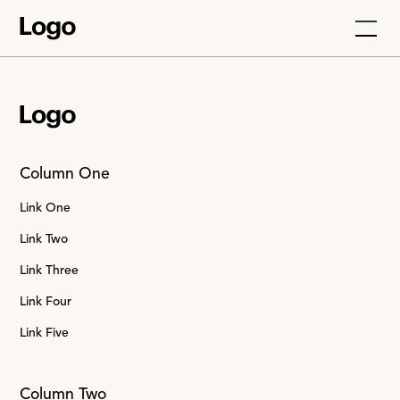
Column One
Link One
Link Two
Link Three
Link Four
Link Five
Column Two