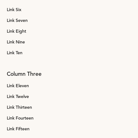
Link Six
Link Seven
Link Eight
Link Nine
Link Ten
Column Three
Link Eleven
Link Twelve
Link Thirteen
Link Fourteen
Link Fifteen