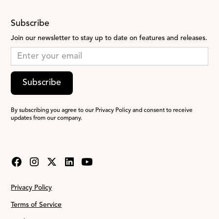
Subscribe
Join our newsletter to stay up to date on features and releases.
Subscribe
By subscribing you agree to our Privacy Policy and consent to receive
updates from our company.
Privacy Policy
Terms of Service