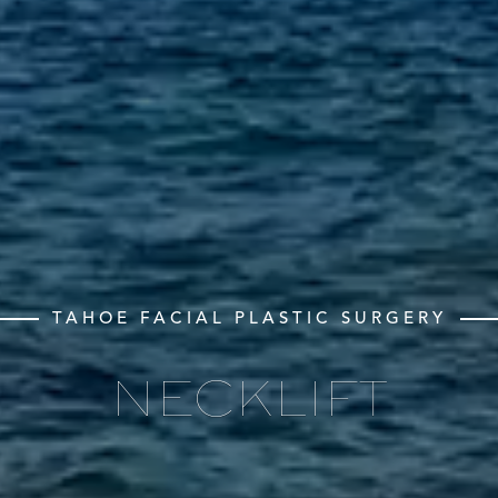
TAHOE FACIAL PLASTIC SURGERY
NECKLIFT