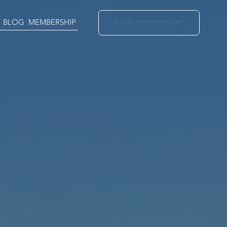
BLOG
MEMBERSHIP
BOOK APPOINTMENT