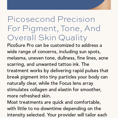
Picosecond Precision
For Pigment, Tone, And
Overall Skin Quality
PicoSure Pro can be customized to address a
wide range of concerns, including sun spots,
melasma, uneven tone, dullness, fine lines, acne
scarring, and unwanted tattoo ink. The
treatment works by delivering rapid pulses that
break pigment into tiny particles your body can
naturally clear, while the Focus lens array
stimulates collagen and elastin for smoother,
more refreshed skin.
Most treatments are quick and comfortable,
with little to no downtime depending on the
intensity selected. Your provider will tailor each