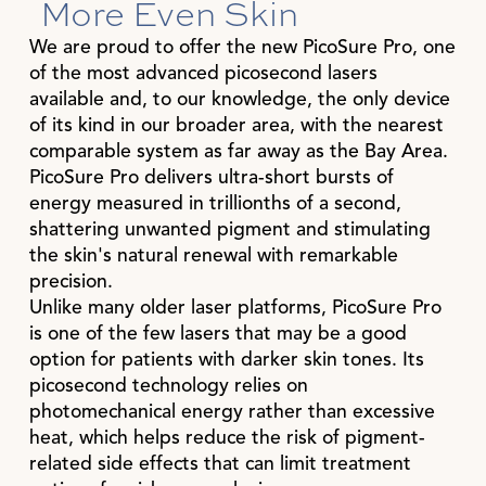
More Even Skin
We are proud to offer the new PicoSure Pro, one
of the most advanced picosecond lasers
available and, to our knowledge, the only device
of its kind in our broader area, with the nearest
comparable system as far away as the Bay Area.
PicoSure Pro delivers ultra-short bursts of
energy measured in trillionths of a second,
shattering unwanted pigment and stimulating
the skin's natural renewal with remarkable
precision.
Unlike many older laser platforms, PicoSure Pro
is one of the few lasers that may be a good
option for patients with darker skin tones. Its
picosecond technology relies on
photomechanical energy rather than excessive
heat, which helps reduce the risk of pigment-
related side effects that can limit treatment