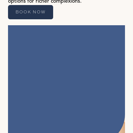
options for richer complexions.
BOOK NOW