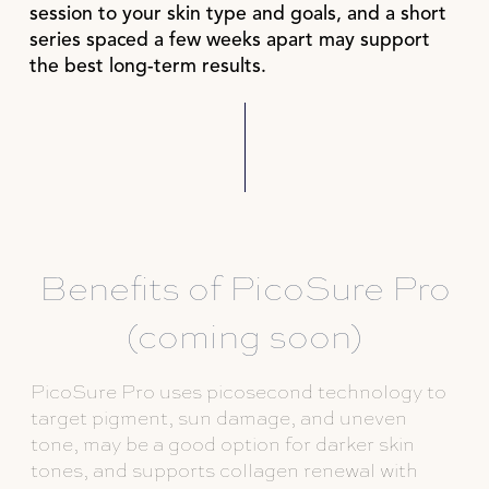
session to your skin type and goals, and a short
series spaced a few weeks apart may support
the best long-term results.
Benefits of PicoSure Pro
(coming soon)
PicoSure Pro uses picosecond technology to
target pigment, sun damage, and uneven
tone, may be a good option for darker skin
tones, and supports collagen renewal with