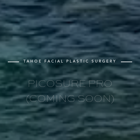
TAHOE FACIAL PLASTIC SURGERY
PICOSURE PRO
(COMING SOON)