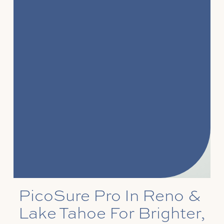
PicoSure Pro In Reno &
Lake Tahoe For Brighter,