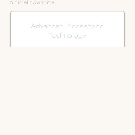
minimal downtime.
Advanced Picosecond
Technology
Ultra-short pulses shatter pigment
precisely while minimizing heat and
surrounding tissue impact.
Suitable for More Skin Tones
One of the few lasers that may be a
good option for patients with darker
skin tones.