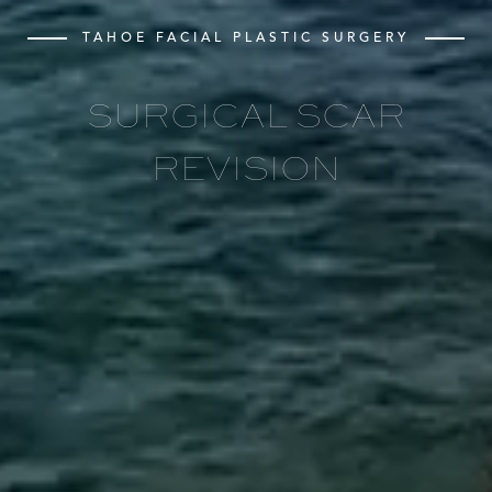
TAHOE FACIAL PLASTIC SURGERY
SURGICAL SCAR
REVISION