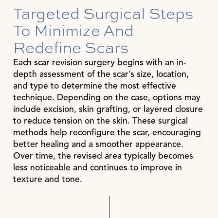
Targeted Surgical Steps
To Minimize And
Redefine Scars
Each scar revision surgery begins with an in-
depth assessment of the scar’s size, location,
and type to determine the most effective
technique. Depending on the case, options may
include excision, skin grafting, or layered closure
to reduce tension on the skin. These surgical
methods help reconfigure the scar, encouraging
better healing and a smoother appearance.
Over time, the revised area typically becomes
less noticeable and continues to improve in
texture and tone.