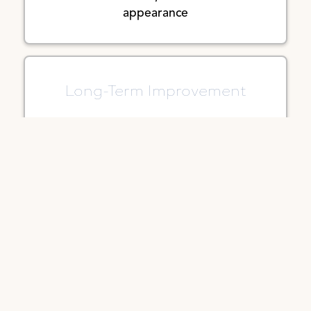
appearance
Long-Term Improvement
As healing progresses, the revised
scar typically fades and softens over
time
Customized Approach
Tailored to the location and type of
scar for the best possible outcome